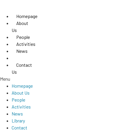
Skip
to
Homepage
content
About
Us
People
Activities
News
Library
Contact
Us
Menu
Homepage
About Us
People
Activities
News
Library
Contact