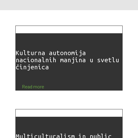
Kulturna autonomija
nacionalnih manjina u svetlu
činjenica
Read more
Multiculturalism in public