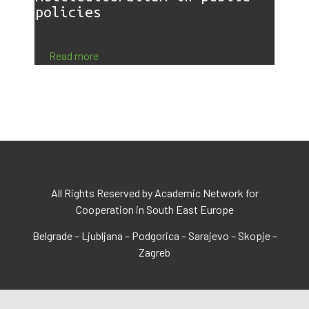
policies
Read more
All Rights Reserved by Academic Network for
Cooperation in South East Europe
Belgrade – Ljubljana – Podgorica – Sarajevo – Skopje –
Zagreb