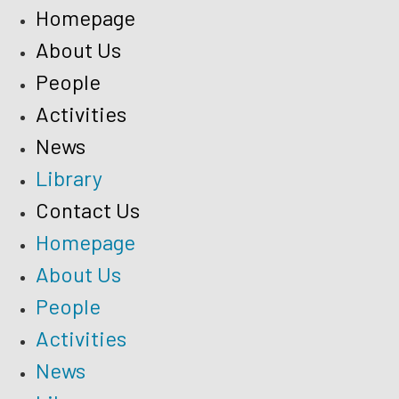
Homepage
About Us
People
Activities
News
Library
Contact Us
Homepage
About Us
People
Activities
News