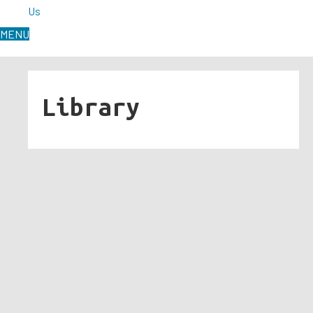
Us
MENU
Library