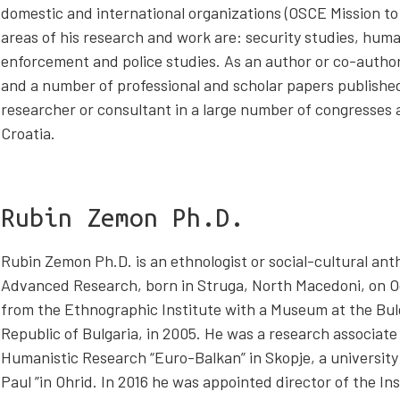
domestic and international organizations (OSCE Mission to
areas of his research and work are: security studies, huma
enforcement and police studies. As an author or co-author
and a number of professional and scholar papers published
researcher or consultant in a large number of congresses a
Croatia.
Rubin Zemon Ph.D.
Rubin Zemon Ph.D. is an ethnologist or social-cultural anth
Advanced Research, born in Struga, North Macedoni, on O
from the Ethnographic Institute with a Museum at the Bul
Republic of Bulgaria, in 2005. He was a research associate 
Humanistic Research “Euro-Balkan” in Skopje, a university 
Paul ”in Ohrid. In 2016 he was appointed director of the In