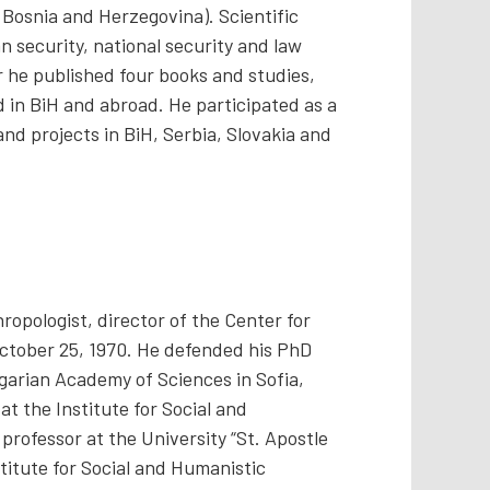
 Bosnia and Herzegovina). Scientific
n security, national security and law
 he published four books and studies,
 in BiH and abroad. He participated as a
nd projects in BiH, Serbia, Slovakia and
ropologist, director of the Center for
ctober 25, 1970. He defended his PhD
garian Academy of Sciences in Sofia,
at the Institute for Social and
professor at the University “St. Apostle
stitute for Social and Humanistic