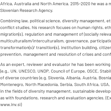
Africa, Australia and North America. 2015-2020 he was a m
Slovenian Research Agency.
Combining law, political science, diversity management, e
conflict studies, his research focuses on human rights, ethn
migration(s), regulation and management of (socially relevan
multiculturalism/interculturalism, governance, participat
transformation(s)/ transition(s), institution building, citize
prevention, management and resolution of crises and confl
As an expert, reviewer and evaluator he has been working 
(e.g., UN, UNESCO, UNDP, Council of Europe, OSCE, Stabilit
of diverse countries (e.g. Slovenia, Albania, Austria, Bosn
Montenegro, North Macedonia, Serbia, South Africa, USA,
in the fields of diversity management, sustainable develop
as with foundations, research and evaluation agencies. (E
www.inv.si)