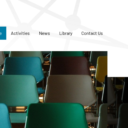
e
Activities
News
Library
Contact Us