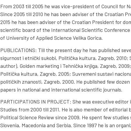
From 2003 till 2005 he was vice-president of Council for Na
Since 2005 till 2010 he has been adviser of the Croatian Pres
2015 he has been adviser of the Croatian President for dome
scientific board of the International Scientific Conferenc
of University of Applied Science Velika Gorica.
PUBLICATIONS: Till the present day he has published sev
sigurnost i etnički sukobi, Politička kultura, Zagreb, 2010
author), Golden marketing i Tehnička knjiga, Zagreb, 2009
Politička kultura, Zagreb, 2005; Suvremeni sustavi naciona
političkih znanosti, Zagreb, 2000. He published few dozen s
papers in national and international scientific journals.
PARTICIPATIONS IN PROJECT: She was executive editor in C
Studies from 2000 till 2011. He is also member of editorial 
Political Science Review since 2009. He spent few studies 
Slovenia, Macedonia and Serbia. Since 1997 he is an organ