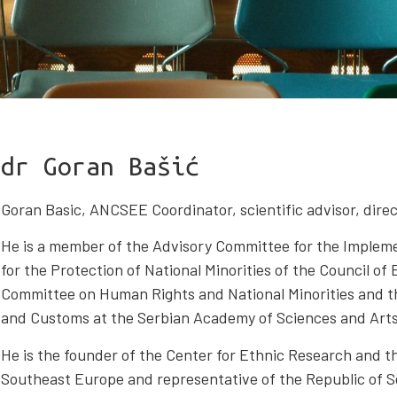
dr Goran Bašić
Goran Basic, ANCSEE Coordinator, scientific advisor, direct
He is a member of the Advisory Committee for the Imple
for the Protection of National Minorities of the Council of
Committee on Human Rights and National Minorities and t
and Customs at the Serbian Academy of Sciences and Arts
He is the founder of the Center for Ethnic Research and 
Southeast Europe and representative of the Republic of S