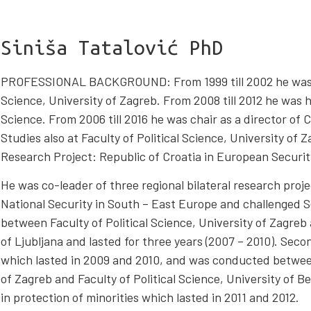
Siniša Tatalović PhD
PROFESSIONAL BACKGROUND: From 1999 till 2002 he was Vic
Science, University of Zagreb. From 2008 till 2012 he was he
Science. From 2006 till 2016 he was chair as a director of 
Studies also at Faculty of Political Science, University of 
Research Project: Republic of Croatia in European Securit
He was co-leader of three regional bilateral research proj
National Security in South – East Europe and challenged S
between Faculty of Political Science, University of Zagreb 
of Ljubljana and lasted for three years (2007 – 2010). Seco
which lasted in 2009 and 2010, and was conducted between 
of Zagreb and Faculty of Political Science, University of Be
in protection of minorities which lasted in 2011 and 2012.