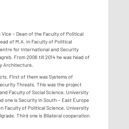
e – Dean of the Faculty of Political
ad of M.A. in Faculty of Political
Centre for International and Security
Zagreb. From 2006 till 2014 he was head of
y Architecture.
ects. First of them was Systems of
ecurity Threats. This was the project
and Faculty of Social Science, University
nd one is Security in South – East Europe
Faculty of Political Science, University
lgrade. Third one is Bilateral cooperation