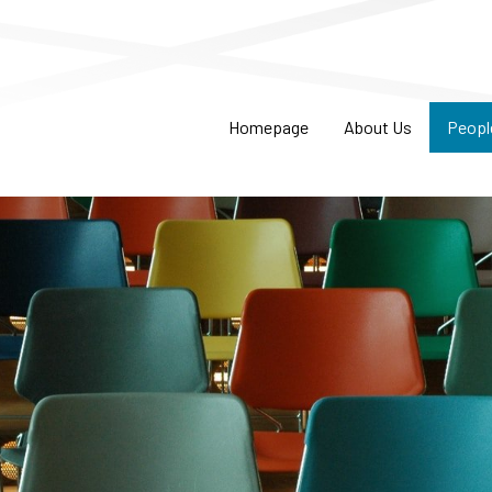
Homepage
About Us
Peopl