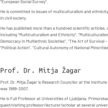
“European Social Survey”.
He is committed to issues of multiculturalism and ethnicit
in civil society.
He has published more than a hundred scientific articles,
including “Multiculturalism and Ethnicity”, “Multiculturalis
Democracy in Multiethnic Societies”, “The Art of Survival
“Political Action”, “Cultural Autonomy of National Minoritie
Prof. Dr. Mitja Žagar
Prof. Dr. Mitja Žagar is Research Councilor at the Institute
was 1999-2007.
He is Full Professor at Universities of Ljubljana, Primorsk
guest/visiting professor/lecturer/scholar at several univer