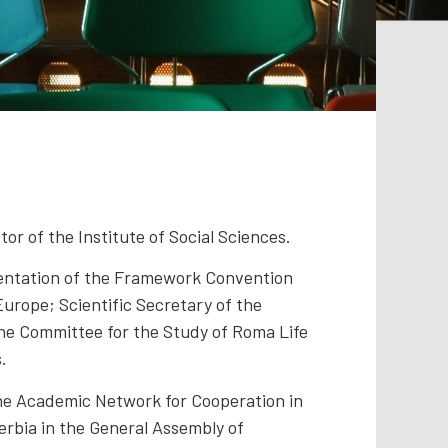
or of the Institute of Social Sciences.
mentation of the Framework Convention
 Europe; Scientific Secretary of the
he Committee for the Study of Roma Life
.
the Academic Network for Cooperation in
erbia in the General Assembly of