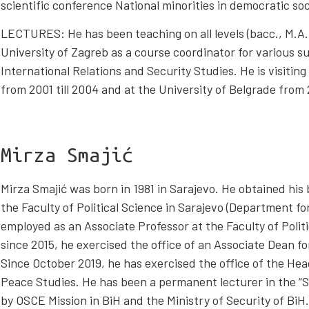
scientific conference National minorities in democratic soc
LECTURES: He has been teaching on all levels (bacc., M.A., 
University of Zagreb as a course coordinator for various sub
International Relations and Security Studies. He is visiting
from 2001 till 2004 and at the University of Belgrade from 2
Mirza Smajić
Mirza Smajić was born in 1981 in Sarajevo. He obtained his
the Faculty of Political Science in Sarajevo (Department f
employed as an Associate Professor at the Faculty of Politi
since 2015, he exercised the office of an Associate Dean 
Since October 2019, he has exercised the office of the He
Peace Studies. He has been a permanent lecturer in the “S
by OSCE Mission in BiH and the Ministry of Security of Bi