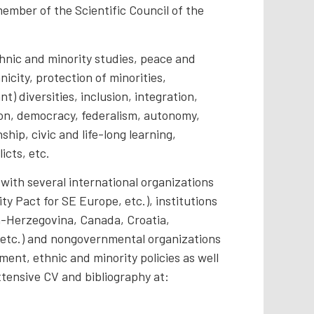
ember of the Scientific Council of the
thnic and minority studies, peace and
icity, protection of minorities,
t) diversities, inclusion, integration,
ion, democracy, federalism, autonomy,
nship, civic and life-long learning,
icts, etc.
with several international organizations
y Pact for SE Europe, etc.), institutions
ia-Herzegovina, Canada, Croatia,
 etc.) and nongovernmental organizations
ment, ethnic and minority policies as well
xtensive CV and bibliography at: