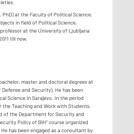
ieties.
PhD) at the Faculty of Political Science,
jects in field of Political Science,
 professor at the University of Ljubljana
011 till now.
 bachelor, master and doctoral degrees at
or Defense and Security). He has been
cal Science in Sarajevo. In the period
for the Teaching and Work with Students.
ad of the Department for Security and
ecurity Policy of BiH” course organized
H. He has been engaged as a consultant by