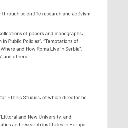
y through scientific research and activism
 collections of papers and monographs,
m in Public Policies”, “Temptations of
 – Where and How Roma Live in Serbia”,
s” and others.
 for Ethnic Studies, of which director he
a/Littoral and New University, and
sities and research institutes in Europe,