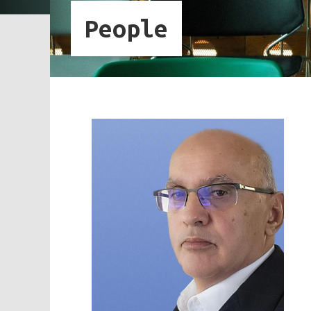
People