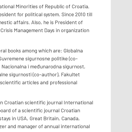
tional Minorities of Republic of Croatia.
ident for political system. Since 2010 till
stic affairs. Also, he is President of
e Crisis Management Days in organization
eral books among which are: Globalna
; Suvremene sigurnosne politike (co-
; Nacionalna i međunarodna sigurnost,
lne sigurnosti (co-author), Fakultet
cientific articles and professional
roatian scientific journal International
board of a scientific journal Croatian
stays in USA, Great Britain, Canada,
izer and manager of annual international