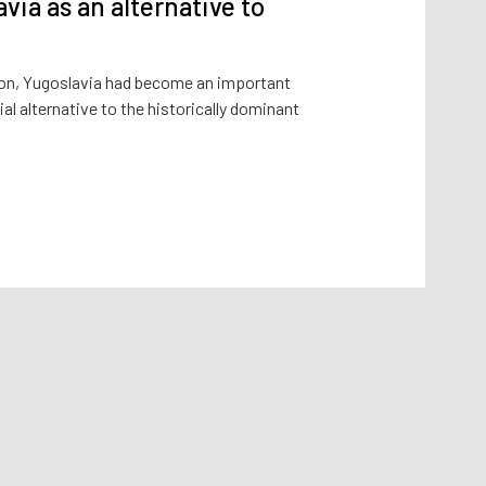
avia as an alternative to
ution, Yugoslavia had become an important
al alternative to the historically dominant