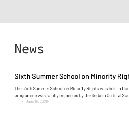
News
Sixth Summer School on Minority Righ
The sixth Summer School on Minority Rights was held in Donj
programme was jointly organized by the Serbian Cultural So
June 15, 2026
·