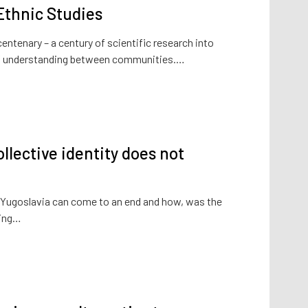
 Ethnic Studies
 centenary – a century of scientific research into
n of understanding between communities.…
llective identity does not
Yugoslavia can come to an end and how, was the
king…