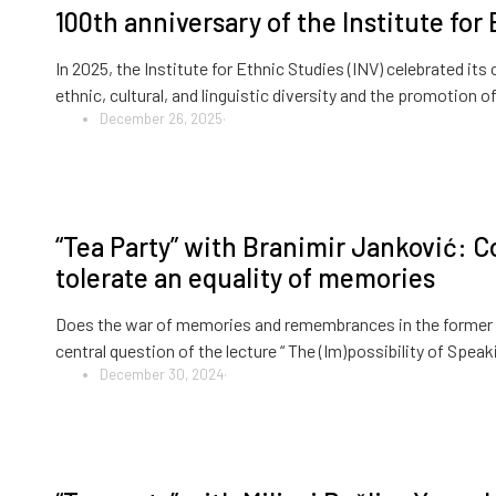
100th anniversary of the Institute for
In 2025, the Institute for Ethnic Studies (INV) celebrated its
ethnic, cultural, and linguistic diversity and the promotio
December 26, 2025
·
“Tea Party” with Branimir Janković: Co
tolerate an equality of memories
Does the war of memories and remembrances in the former 
central question of the lecture “ The (Im)possibility of Spea
December 30, 2024
·