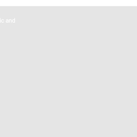
n
ic and