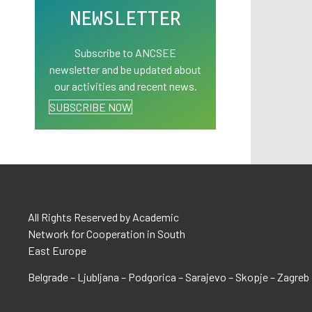
NEWSLETTER
Subscribe to ANCSEE
newsletter and be updated about
our activities and recent news.
SUBSCRIBE NOW
All Rights Reserved by Academic
Network for Cooperation in South
East Europe
Belgrade – Ljubljana – Podgorica – Sarajevo – Skopje – Zagreb