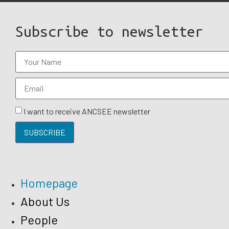
Subscribe to newsletter
I want to receive ANCSEE newsletter
SUBSCRIBE
Homepage
About Us
People