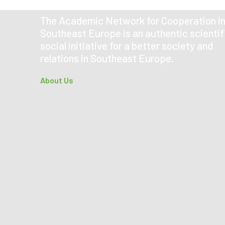
The Academic Network for Cooperation i
Southeast Europe is an authentic scientif
social initiative for a better society and
relations in Southeast Europe.
About Us