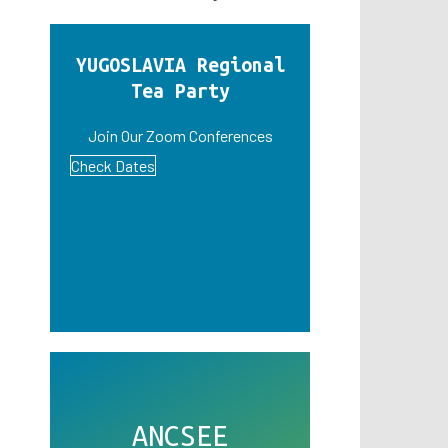
YUGOSLAVIA Regional
Tea Party
Join Our Zoom Conferences
Check Dates
ANCSEE