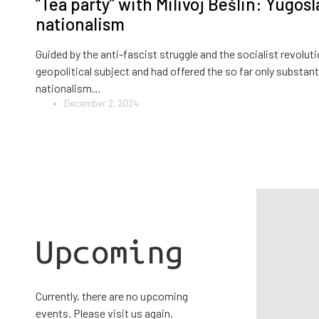
“Tea party” with Milivoj Bešlin: Yugosl
nationalism
Guided by the anti-fascist struggle and the socialist revol
geopolitical subject and had offered the so far only substanti
nationalism…
December 2, 2024
·
Upcoming
Currently, there are no upcoming
events. Please visit us again.