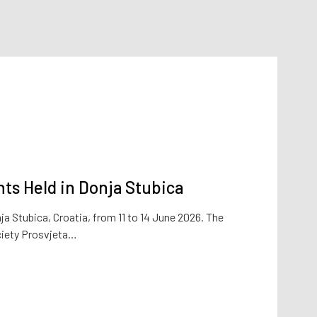
ts Held in Donja Stubica
a Stubica, Croatia, from 11 to 14 June 2026. The
ciety Prosvjeta…