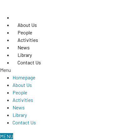
Skip
to
Homepage
content
About Us
People
Activities
News
Library
Contact Us
Menu
Homepage
About Us
People
Activities
News
Library
Contact Us
MENU