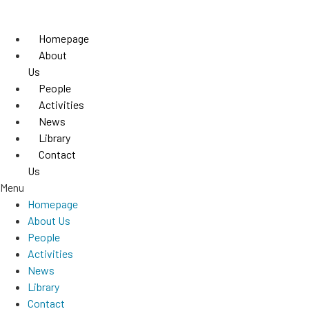
Skip
to
Homepage
content
About
Us
People
Activities
News
Library
Contact
Us
Menu
Homepage
About Us
People
Activities
News
Library
Contact