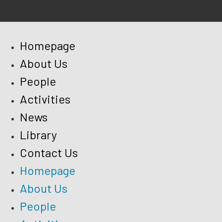
Homepage
About Us
People
Activities
News
Library
Contact Us
Homepage
About Us
People