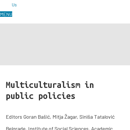
Us
MENU
Multiculturalism in
public policies
Editors Goran Bašić, Mitja Žagar, Siniša Tatalović
Belgrade, Institute of Social Sciences, Academic