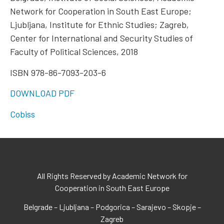
Network for Cooperation in South East Europe;
Ljubljana, Institute for Ethnic Studies; Zagreb,
Center for International and Security Studies of
Faculty of Political Sciences, 2018
ISBN 978-86-7093-203-6
DOWNLOAD PDF
Cobiss
All Rights Reserved by Academic Network for
Cooperation in South East Europe
Belgrade – Ljubljana – Podgorica – Sarajevo – Skopje –
Zagreb