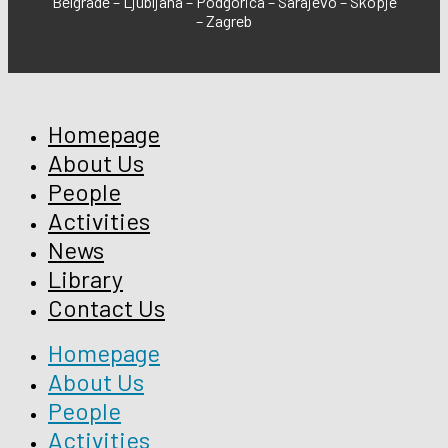
Belgrade – Ljubljana – Podgorica – Sarajevo – Skopje
– Zagreb
Homepage
About Us
People
Activities
News
Library
Contact Us
Homepage
About Us
People
Activities