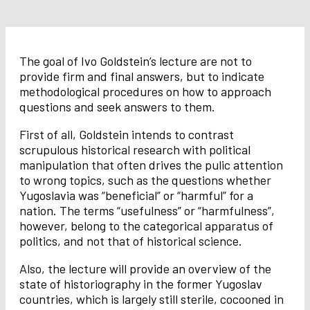
The goal of Ivo Goldstein’s lecture are not to
provide firm and final answers, but to indicate
methodological procedures on how to approach
questions and seek answers to them.
First of all, Goldstein intends to contrast
scrupulous historical research with political
manipulation that often drives the pulic attention
to wrong topics, such as the questions whether
Yugoslavia was “beneficial” or “harmful” for a
nation. The terms “usefulness” or “harmfulness”,
however, belong to the categorical apparatus of
politics, and not that of historical science.
Also, the lecture will provide an overview of the
state of historiography in the former Yugoslav
countries, which is largely still sterile, cocooned in