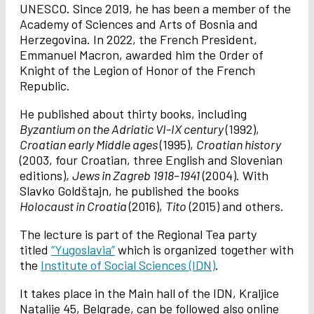
UNESCO. Since 2019, he has been a member of the
Academy of Sciences and Arts of Bosnia and
Herzegovina. In 2022, the French President,
Emmanuel Macron, awarded him the Order of
Knight of the Legion of Honor of the French
Republic.
He published about thirty books, including
Byzantium on the Adriatic VI-IX century
(1992),
Croatian early Middle ages
(1995),
Croatian history
(2003, four Croatian, three English and Slovenian
editions),
Jews in Zagreb 1918–1941
(2004). With
Slavko Goldštajn, he published the books
Holocaust in Croatia
(2016),
Tito
(2015) and others.
The lecture is part of the Regional Tea party
titled
“Yugoslavia”
which is organized together with
the
Institute of Social Sciences (IDN)
.
It takes place in the Main hall of the IDN, Kraljice
Natalije 45, Belgrade, can be followed also online