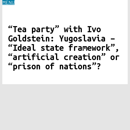
MENU
“Tea party” with Ivo
Goldstein: Yugoslavia –
“Ideal state framework”,
“artificial creation” or
“prison of nations”?