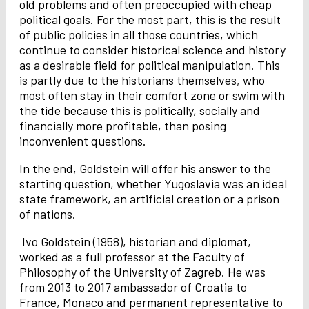
old problems and often preoccupied with cheap
political goals. For the most part, this is the result
of public policies in all those countries, which
continue to consider historical science and history
as a desirable field for political manipulation. This
is partly due to the historians themselves, who
most often stay in their comfort zone or swim with
the tide because this is politically, socially and
financially more profitable, than posing
inconvenient questions.
In the end, Goldstein will offer his answer to the
starting question, whether Yugoslavia was an ideal
state framework, an artificial creation or a prison
of nations.
Ivo Goldstein (1958), historian and diplomat,
worked as a full professor at the Faculty of
Philosophy of the University of Zagreb. He was
from 2013 to 2017 ambassador of Croatia to
France, Monaco and permanent representative to