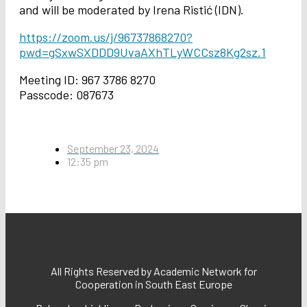
and will be moderated by Irena Ristić (IDN).
https://zoom.us/j/96737868270?
pwd=gSxwSXDDD9UvaAXhTLyWCCsz8Kg2sz.1
Meeting ID: 967 3786 8270
Passcode: 087673
September 23, 2024
12:35 pm
All Rights Reserved by Academic Network for
Cooperation in South East Europe