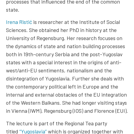
processes that influenced the end of the common
state.
Irena Ristić
is researcher at the Institute of Social
Sciences. She obtained her PhD in history at the
University of Regensburg. Her research focuses on
the dynamics of state and nation building processes
both in 19th-century Serbia and the post-Yugoslav
states with a special interest in the origins of anti-
west/anti-EU sentiments, nationalism and the
disintegration of Yugoslavia. Further she deals with
the contemporary political left in Europe and the
internal and external obstacles of the EU integration
of the Western Balkans. She had longer visiting stays
in Vienna (IWM), Regensburg (IOS) and Florence (EUI).
The lecture is part of the Regional Tea party
titled
“Yugoslavia”
which is organized together with