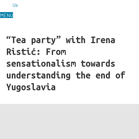
Us
MENU
“Tea party” with Irena
Ristić: From
sensationalism towards
understanding the end of
Yugoslavia