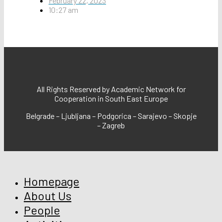
February 22, 2023
10:27 am
All Rights Reserved by Academic Network for
Cooperation in South East Europe
Belgrade – Ljubljana – Podgorica – Sarajevo – Skopje
– Zagreb
Homepage
About Us
People