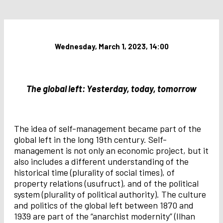
Wednesday, March 1, 2023, 14:00
The global left: Yesterday, today, tomorrow
The idea of self-management became part of the
global left in the long 19th century. Self-
management is not only an economic project, but it
also includes a different understanding of the
historical time (plurality of social times), of
property relations (usufruct), and of the political
system (plurality of political authority). The culture
and politics of the global left between 1870 and
1939 are part of the “anarchist modernity” (Ilhan