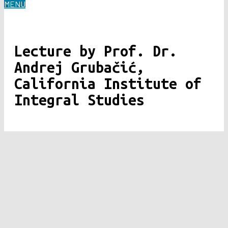
MENU
Lecture by Prof. Dr.
Andrej Grubačić,
California Institute of
Integral Studies