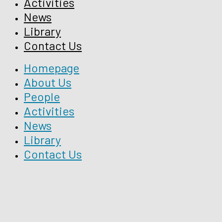
Activities
News
Library
Contact Us
Homepage
About Us
People
Activities
News
Library
Contact Us