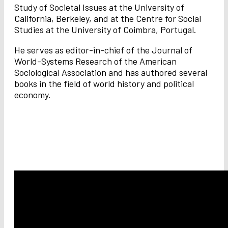
Study of Societal Issues at the University of
California, Berkeley, and at the Centre for Social
Studies at the University of Coimbra, Portugal.
He serves as editor-in-chief of the Journal of
World-Systems Research of the American
Sociological Association and has authored several
books in the field of world history and political
economy.