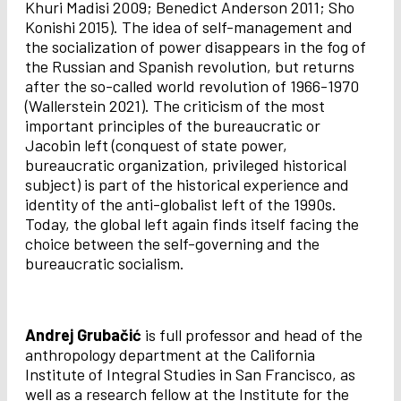
Khuri Madisi 2009; Benedict Anderson 2011; Sho
Konishi 2015). The idea of self-management and
the socialization of power disappears in the fog of
the Russian and Spanish revolution, but returns
after the so-called world revolution of 1966-1970
(Wallerstein 2021). The criticism of the most
important principles of the bureaucratic or
Jacobin left (conquest of state power,
bureaucratic organization, privileged historical
subject) is part of the historical experience and
identity of the anti-globalist left of the 1990s.
Today, the global left again finds itself facing the
choice between the self-governing and the
bureaucratic socialism.
Andrej Grubačić
is full professor and head of the
anthropology department at the California
Institute of Integral Studies in San Francisco, as
well as a research fellow at the Institute for the