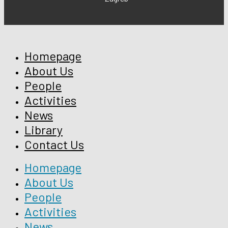
Homepage
About Us
People
Activities
News
Library
Contact Us
Homepage
About Us
People
Activities
News