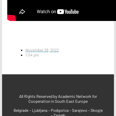
November 28, 2022
1:54 pm
All Rights Reserved by Academic Network for
Cooperation in South East Europe
Belgrade – Ljubljana – Podgorica – Sarajevo – Skopje
– Zagreb