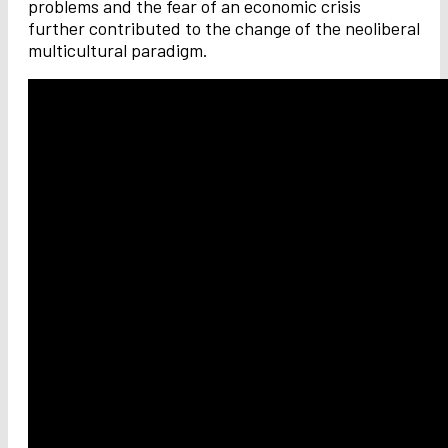
problems and the fear of an economic crisis
further contributed to the change of the neoliberal
multicultural paradigm.