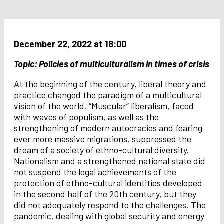
December 22, 2022 at 18:00
Topic: Policies of multiculturalism in times of crisis
At the beginning of the century, liberal theory and
practice changed the paradigm of a multicultural
vision of the world. “Muscular” liberalism, faced
with waves of populism, as well as the
strengthening of modern autocracies and fearing
ever more massive migrations, suppressed the
dream of a society of ethno-cultural diversity.
Nationalism and a strengthened national state did
not suspend the legal achievements of the
protection of ethno-cultural identities developed
in the second half of the 20th century, but they
did not adequately respond to the challenges. The
pandemic, dealing with global security and energy