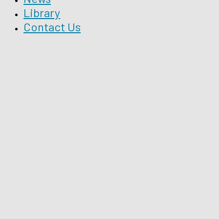
Library
Contact Us