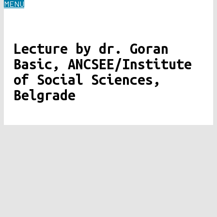
MENU
Lecture by dr. Goran
Basic, ANCSEE/Institute
of Social Sciences,
Belgrade