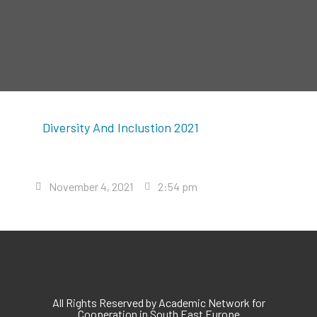
Diversity And Inclustion 2021
November 4, 2021
2:54 pm
All Rights Reserved by Academic Network for
Cooperation in South East Europe