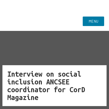
MENU
Interview on social
inclusion ANCSEE
coordinator for CorD
Magazine