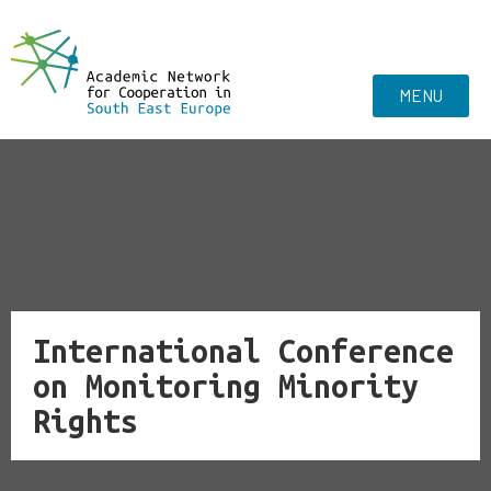
MENU
International Conference
on Monitoring Minority
Rights