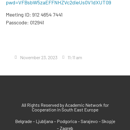
pwd=VFBsbW5zaEFFNHZVc2dieUs0V1dXUT09
Meeting ID: 912 4654 7441
Passcode: 012941
November 23, 2023
11:11 am
All Rights Reserved by Academic Network for
Cooperation in South East Europe
Belgrade – Ljubljana – Podgorica – Sarajevo – Skopje
– Zagreb