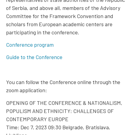
of Serbia, and above all, members of the Advisory
Committee for the Framework Convention and
scholars from European academic centers are
participating in the conference.
Conference program
Guide to the Conference
You can follow the Conference online through the
zoom application:
OPENING OF THE CONFERENCE & NATIONALISM,
POPULISM AND ETHNICITY: CHALLENGES OF
CONTEMPORARY EUROPE
Time: Dec 7, 2023 09:30 Belgrade, Bratislava,