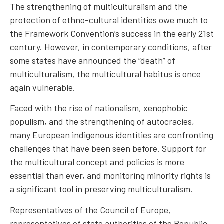
The strengthening of multiculturalism and the
protection of ethno-cultural identities owe much to
the Framework Convention’s success in the early 21st
century. However, in contemporary conditions, after
some states have announced the “death” of
multiculturalism, the multicultural habitus is once
again vulnerable.
Faced with the rise of nationalism, xenophobic
populism, and the strengthening of autocracies,
many European indigenous identities are confronting
challenges that have been seen before. Support for
the multicultural concept and policies is more
essential than ever, and monitoring minority rights is
a significant tool in preserving multiculturalism.
Representatives of the Council of Europe,
representatives of state authorities of the Republic