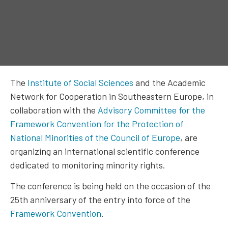
The
Institute of Social Sciences
and the Academic
Network for Cooperation in Southeastern Europe, in
collaboration with the
Advisory Committee for the
Framework Convention for the Protection of
National Minorities of the Council of Europe
, are
organizing an international scientific conference
dedicated to monitoring minority rights.
The conference is being held on the occasion of the
25th anniversary of the entry into force of the
Framework Convention
.