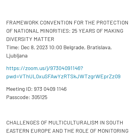
FRAMEWORK CONVENTION FOR THE PROTECTION
OF NATIONAL MINORITIES: 25 YEARS OF MAKING
DIVERSITY MATTER
Time: Dec 8, 2023 10:00 Belgrade, Bratislava,
Ljubljana
https://zoom.us/j/97304091146?
pwd=VThUL0xuSFAwYzRTSkJWTzgrWEprZz09
Meeting ID: 973 0409 1146
Passcode: 305125
CHALLENGES OF MULTICULTURALISM IN SOUTH
EASTERN EUROPE AND THE ROLE OF MONITORING