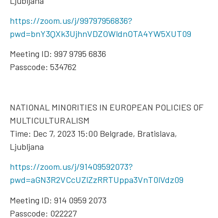
Ljubljana
https://zoom.us/j/99797956836?
pwd=bnY3QXk3UjhnVDZOWldnOTA4YW5XUT09
Meeting ID: 997 9795 6836
Passcode: 534762
NATIONAL MINORITIES IN EUROPEAN POLICIES OF
MULTICULTURALISM
Time: Dec 7, 2023 15:00 Belgrade, Bratislava,
Ljubljana
https://zoom.us/j/91409592073?
pwd=aGN3R2VCcUZlZzRRTUppa3VnT0lVdz09
Meeting ID: 914 0959 2073
Passcode: 022227