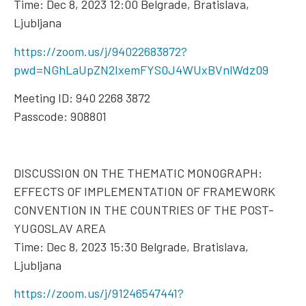
Time: Dec 8, 2023 12:00 Belgrade, Bratislava,
Ljubljana
https://zoom.us/j/94022683872?
pwd=NGhLaUpZN2IxemFYS0J4WUxBVnlWdz09
Meeting ID: 940 2268 3872
Passcode: 908801
DISCUSSION ON THE THEMATIC MONOGRAPH:
EFFECTS OF IMPLEMENTATION OF FRAMEWORK
CONVENTION IN THE COUNTRIES OF THE POST-
YUGOSLAV AREA
Time: Dec 8, 2023 15:30 Belgrade, Bratislava,
Ljubljana
https://zoom.us/j/91246547441?