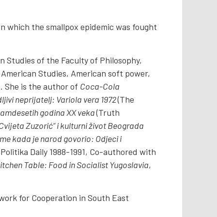
t in which the smallpox epidemic was fought
 Studies of the Faculty of Philosophy,
American Studies, American soft power,
. She is the author of
Coca-Cola
ljivi neprijatelj: Variola vera 1972
(The
 sedamdesetih godina XX veka
(Truth
ijeta Zuzorić“ i kulturni život Beograda
me kada je narod govorio: Odjeci i
olitika Daily 1988-1991, Co-authored with
itchen Table: Food in Socialist Yugoslavia
,
twork for Cooperation in South East