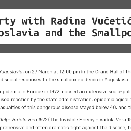
rty with Radina Vučeti
oslavia and the Smallp
 Yugoslavia
, on 27 March at 12:00 pm in the Grand Hall of th
nd social responses to the smallpox epidemic in Yugoslavia.
pidemic in Europe in 1972, caused an extensive socio-politi
nised reaction by the state administration, epidemiological 
casualties of this dangerous disease stayed below 40, and 
тelj – Variola vera 1972
(The Invisible Enemy – Variola Vera 1
prehensive and often dramatic fight against the disease, b