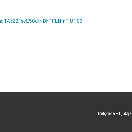
HVadTA3Z2FscE5GdlNBM1FLNmFIUT09
Belgrade – Ljublj