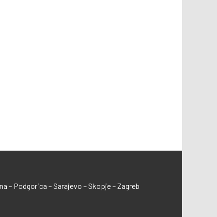
ana – Podgorica – Sarajevo – Skopje – Zagreb