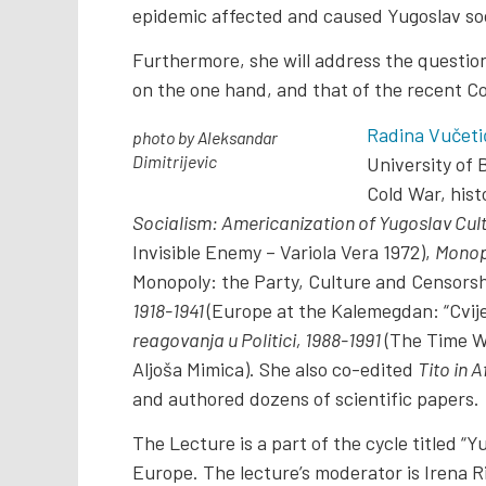
epidemic affected and caused Yugoslav soc
Furthermore, she will address the question
on the one hand, and that of the recent C
Radina Vučetić
photo by Aleksandar
Dimitrijevic
University of 
Cold War, hist
Socialism: Americanization of Yugoslav Cultu
Invisible Enemy – Variola Vera 1972),
Monopo
Monopoly: the Party, Culture and Censorshi
1918-1941
(Europe at the Kalemegdan: “Cvije
reagovanja u Politici, 1988-1991
(The Time Wh
Aljoša Mimica). She also co-edited
Tito in A
and authored dozens of scientific papers.
The Lecture is a part of the cycle titled 
Europe. The lecture’s moderator is Irena Ri