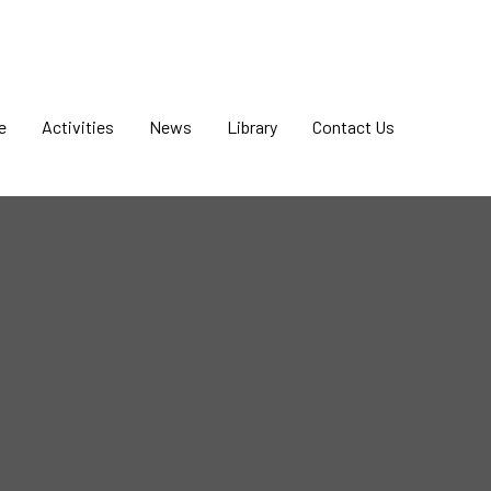
e
Activities
News
Library
Contact Us