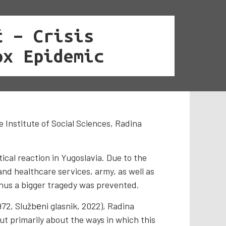
ć – Crisis
ox Epidemic
e Institute of Social Sciences, Radina
cal reaction in Yugoslavia. Due to the
and healthcare services, army, as well as
thus a bigger tragedy was prevented.
972, Službеni glasnik, 2022), Radina
ut primarily about the ways in which this