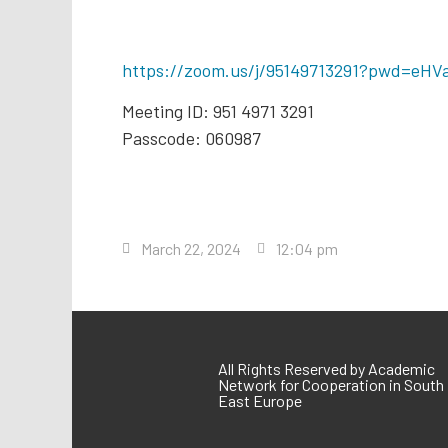
https://zoom.us/j/95149713291?pwd=e
Meeting ID: 951 4971 3291
Passcode: 060987
March 22, 2024
12:04 pm
All Rights Reserved by Academic
Network for Cooperation in South
East Europe