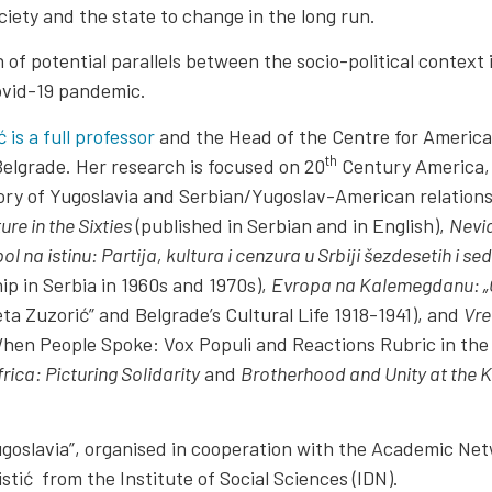
iety and the state to change in the long run.
 of potential parallels between the socio-political contex
ovid-19 pandemic.
 is a full professor
and the Head of the Centre for American
th
Belgrade. Her research is focused on 20
Century America, 
ory of Yugoslavia and Serbian/Yugoslav-American relations
re in the Sixties
(published in Serbian and in English),
Nevid
l na istinu: Partija, kultura i cenzura u Srbiji šezdesetih i
p in Serbia in 1960s and 1970s),
Evropa na Kalemegdanu: „Cv
ta Zuzorić” and Belgrade’s Cultural Life 1918-1941), and
Vre
en People Spoke: Vox Populi and Reactions Rubric in the P
frica: Picturing Solidarity
and
Brotherhood and Unity at the K
“Yugoslavia”, organised in cooperation with the Academic Ne
stić from the Institute of Social Sciences (IDN).