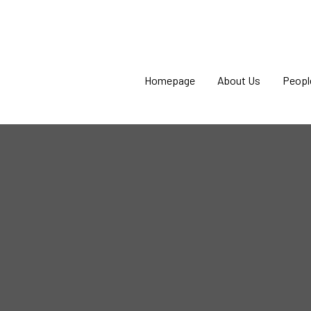
Homepage
About Us
Peopl