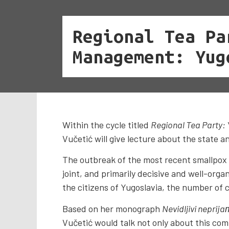
Regional Tea Pa
Management: Yug
Within the cycle titled
Regional Tea Party:
Vučetić will give lecture about the state a
The outbreak of the most recent smallpox e
joint, and primarily decisive and well-orga
the citizens of Yugoslavia, the number of 
Based on her monograph
Nevidljivi neprija
Vučetić would talk not only about this com