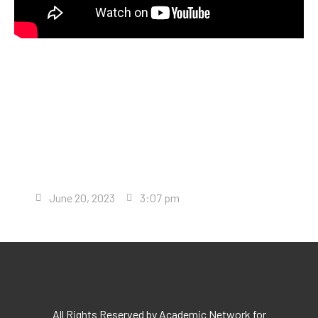
June 20, 2023
3:07 pm
All Rights Reserved by Academic Network for