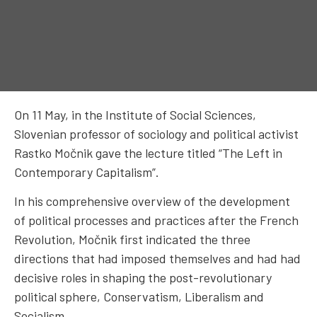
On 11 May, in the Institute of Social Sciences,
Slovenian professor of sociology and political activist
Rastko Močnik gave the lecture titled “The Left in
Contemporary Capitalism”.
In his comprehensive overview of the development
of political processes and practices after the French
Revolution, Močnik first indicated the three
directions that had imposed themselves and had had
decisive roles in shaping the post-revolutionary
political sphere, Conservatism, Liberalism and
Socialism.