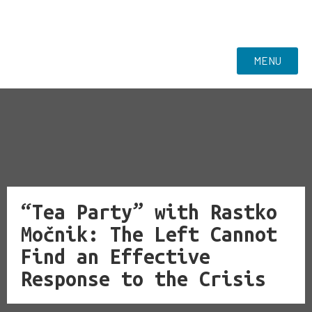
MENU
“Tea Party” with Rastko
Močnik: The Left Cannot
Find an Effective
Response to the Crisis