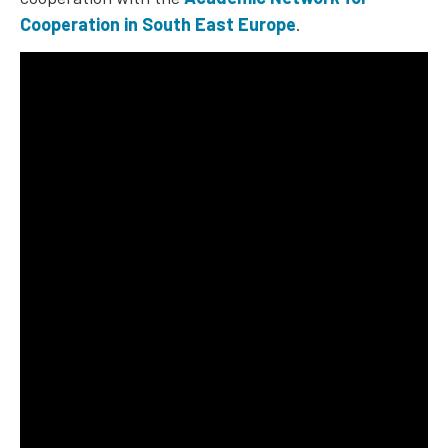
Cooperation in South East Europe
.