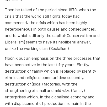
Then he talked of the period since 1970, when the
crisis that the world still fights today had
commenced, the crisis which has been highly
heterogeneous in both causes and consequences,
and to which still only the capital (Conservatism and
Liberalism) seems to have its neoliberal answer,
unlike the working class (Socialism).
Močnik put an emphasis on the three processes that
have been active in the last fifty years. Firstly,
destruction of family which is replaced by identity
ethnic and religious communities; secondly,
destruction of (local) factories, with the
strengthening of small and mid-size (family)
enterprises which, in the globalised economy and
with displacement of production, remain in the