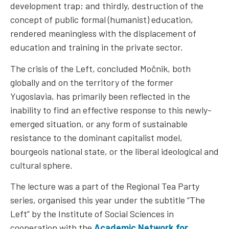
development trap; and thirdly, destruction of the
concept of public formal (humanist) education,
rendered meaningless with the displacement of
education and training in the private sector.
The crisis of the Left, concluded Močnik, both
globally and on the territory of the former
Yugoslavia, has primarily been reflected in the
inability to find an effective response to this newly-
emerged situation, or any form of sustainable
resistance to the dominant capitalist model,
bourgeois national state, or the liberal ideological and
cultural sphere.
The lecture was a part of the Regional Tea Party
series, organised this year under the subtitle “The
Left” by the Institute of Social Sciences in
cooperation with the
Academic Network for