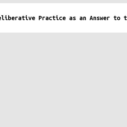
eliberative Practice as an Answer to t