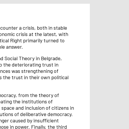
ounter a crisis, both in stable
nomic crisis at the latest, with
ical Right primarily turned to
ble answer.
nd Social Theory in Belgrade,
 the deteriorating trust in
uences was strengthening of
 the trust in their own political
mocracy, from the theory of
ating the institutions of
 space and inclusion of citizens in
tutions of deliberative democracy.
nger caused by insufficient
se in power. Finally, the third