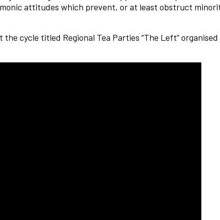
monic attitudes which prevent, or at least obstruct minorit
 the cycle titled Regional Tea Parties “The Left” organise