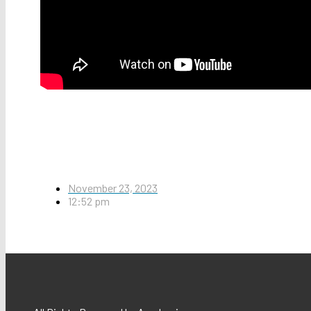
November 23, 2023
12:52 pm