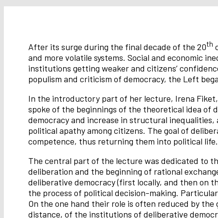
th
After its surge during the final decade of the 20
c
and more volatile systems. Social and economic ineq
institutions getting weaker and citizens’ confidence
populism and criticism of democracy, the Left bega
In the introductory part of her lecture, Irena Fiket
spoke of the beginnings of the theoretical idea of
democracy and increase in structural inequalities,
political apathy among citizens. The goal of delibera
competence, thus returning them into political life.
The central part of the lecture was dedicated to t
deliberation and the beginning of rational exchange
deliberative democracy (first locally, and then on t
the process of political decision-making. Particula
On the one hand their role is often reduced by the 
distance, of the institutions of deliberative democ