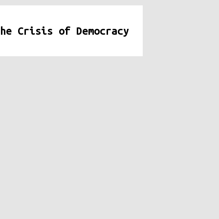
he Crisis of Democracy