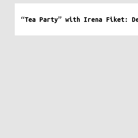
“Tea Party” with Irena Fiket: D