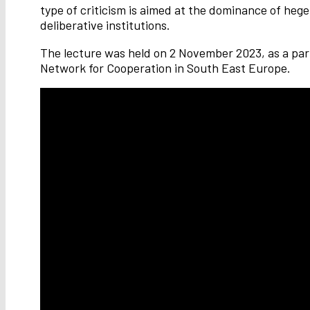
type of criticism is aimed at the dominance of hege
deliberative institutions.
The lecture was held on 2 November 2023, as a part
Network for Cooperation in South East Europe.