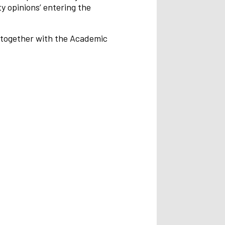
y opinions’ entering the
d together with the Academic