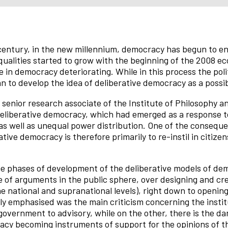
entury, in the new millennium, democracy has begun to enc
ualities started to grow with the beginning of the 2008 eco
 in democracy deteriorating. While in this process the polit
n to develop the idea of deliberative democracy as a possi
, senior research associate of the Institute of Philosophy a
 deliberative democracy, which had emerged as a response to
 as well as unequal power distribution. One of the conseq
tive democracy is therefore primarily to re-instil in citizens
he phases of development of the deliberative models of de
 of arguments in the public sphere, over designing and cre
he national and supranational levels), right down to opening
rly emphasised was the main criticism concerning the insti
government to advisory, while on the other, there is the da
racy becoming instruments of support for the opinions of tho