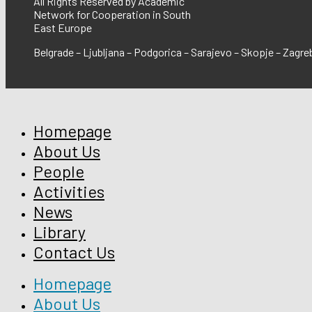
All Rights Reserved by Academic
Network for Cooperation in South
East Europe
Belgrade – Ljubljana – Podgorica – Sarajevo – Skopje – Zagre
Homepage
About Us
People
Activities
News
Library
Contact Us
Homepage
About Us