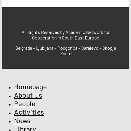
All Rights Reserved by Academic Network for
Cooperation in South East Europe
Belgrade – Ljubljana – Podgorica – Sarajevo – Skopje
– Zagreb
Homepage
About Us
People
Activities
News
Library