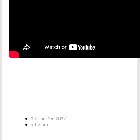
October 24, 2022
5:02 pm