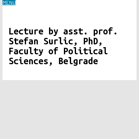
MENU
Lecture by asst. prof.
Stefan Surlic, PhD,
Faculty of Political
Sciences, Belgrade