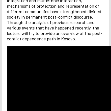
integration and multiethnic interaction,
mechanisms of protection and representation of
different communities have strengthened divided
society in permanent post-conflict discourse.
Through the analysis of previous research and
various events that have happened recently, the
lecture will try to provide an overview of the post-
conflict dependence path in Kosovo.