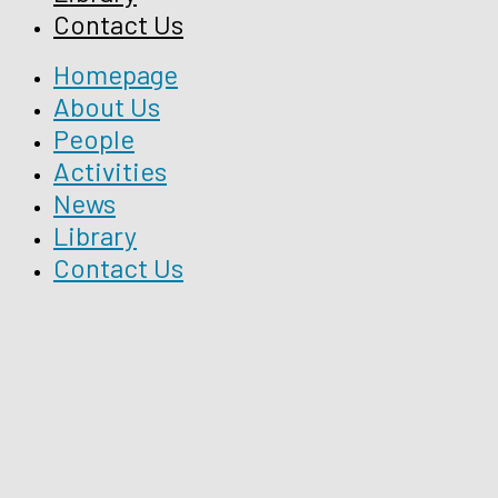
Contact Us
Homepage
About Us
People
Activities
News
Library
Contact Us