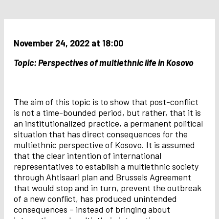
November 24, 2022 at 18:00
Topic: Perspectives of multiethnic life in Kosovo
The aim of this topic is to show that post-conflict
is not a time-bounded period, but rather, that it is
an institutionalized practice, a permanent political
situation that has direct consequences for the
multiethnic perspective of Kosovo. It is assumed
that the clear intention of international
representatives to establish a multiethnic society
through Ahtisaari plan and Brussels Agreement
that would stop and in turn, prevent the outbreak
of a new conflict, has produced unintended
consequences – instead of bringing about