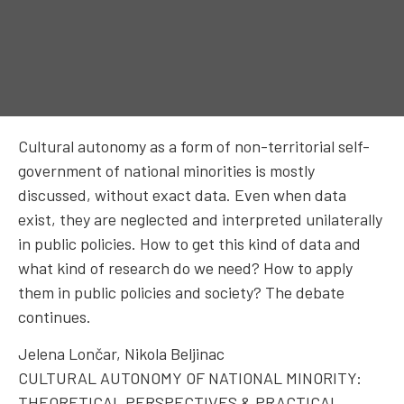
Cultural autonomy as a form of non-territorial self-
government of national minorities is mostly
discussed, without exact data. Even when data
exist, they are neglected and interpreted unilaterally
in public policies. How to get this kind of data and
what kind of research do we need? How to apply
them in public policies and society? The debate
continues.
Jelena Lončar, Nikola Beljinac
CULTURAL AUTONOMY OF NATIONAL MINORITY:
THEORETICAL PERSPECTIVES & PRACTICAL