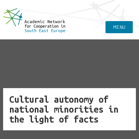
MENU
Cultural autonomy of
national minorities in
the light of facts