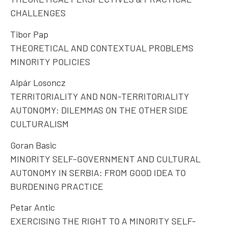
CHALLENGES
Tibor Pap
THEORETICAL AND CONTEXTUAL PROBLEMS
MINORITY POLICIES
Alpár Losoncz
TERRITORIALITY AND NON-TERRITORIALITY
AUTONOMY: DILEMMAS ON THE OTHER SIDE
CULTURALISM
Goran Basic
MINORITY SELF-GOVERNMENT AND CULTURAL
AUTONOMY IN SERBIA: FROM GOOD IDEA TO
BURDENING PRACTICE
Petar Antic
EXERCISING THE RIGHT TO A MINORITY SELF-