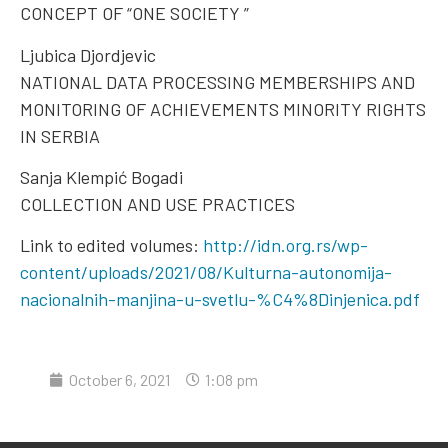
CONCEPT OF “ONE SOCIETY ”
Ljubica Djordjevic
NATIONAL DATA PROCESSING MEMBERSHIPS AND
MONITORING OF ACHIEVEMENTS MINORITY RIGHTS
IN SERBIA
Sanja Klempić Bogadi
COLLECTION AND USE PRACTICES
Link to edited volumes:
http://idn.org.rs/wp-
content/uploads/2021/08/Kulturna-autonomija-
nacionalnih-manjina-u-svetlu-%C4%8Dinjenica.pdf
October 6, 2021
1:08 pm