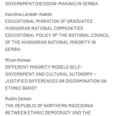
GOVERNMENT (DECISION-MAKING) IN SERBIA
Karolina Lendák-Kabók
EDUCATIONAL MIGRATION OF GRADUATES
HUNGARIAN NATIONAL COMMUNITIES
EDUCATIONAL POLICY OF THE NATIONAL COUNCIL
OF THE HUNGARIAN NATIONAL MINORITY IN
SERBIA
Miran Komac
DIFFERENT MINORITY MODELS SELF-
GOVERNMENT AND CULTURAL AUTONOMY –
JUSTIFIED DIFFERENCES OR DISCRIMINATION ON
ETHNIC BASIS?
Rubin Zemon
THE REPUBLIC OF NORTHERN MACEDONIA
BETWEEN ETHNIC DEMOCRACY AND THE