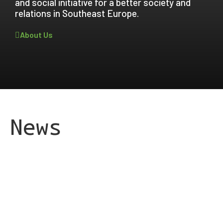
and social initiative for a better society and
relations in Southeast Europe.
About Us
News