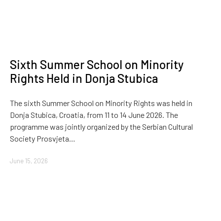
Sixth Summer School on Minority
Rights Held in Donja Stubica
The sixth Summer School on Minority Rights was held in
Donja Stubica, Croatia, from 11 to 14 June 2026. The
programme was jointly organized by the Serbian Cultural
Society Prosvjeta…
June 15, 2026