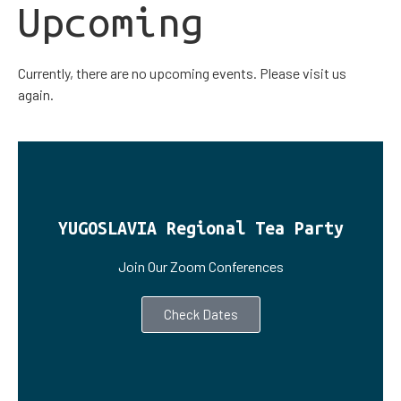
Upcoming
Currently, there are no upcoming events. Please visit us
again.
YUGOSLAVIA Regional Tea Party
Join Our Zoom Conferences
Check Dates