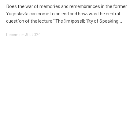
Does the war of memories and remembrances in the former
Yugoslavia can come to an end and how, was the central
question of the lecture “ The (Im)possibility of Speaking…
December 30, 2024