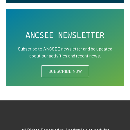
ANCSEE NEWSLETTER
Subscribe to ANCSEE newsletter and be updated
about our activities and recent news.
SUBSCRIBE NOW
All Rights Reserved by Academic Network for