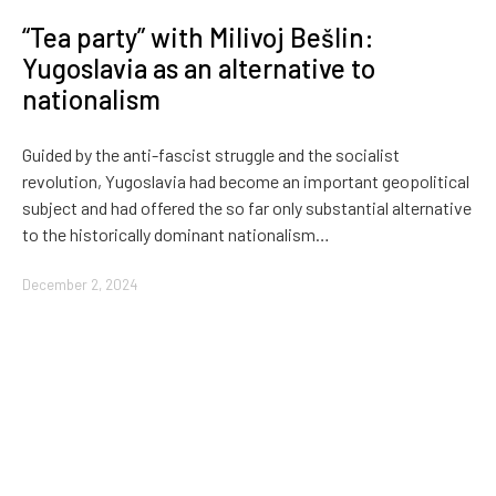
“Tea party” with Milivoj Bešlin:
Yugoslavia as an alternative to
nationalism
Guided by the anti-fascist struggle and the socialist
revolution, Yugoslavia had become an important geopolitical
subject and had offered the so far only substantial alternative
to the historically dominant nationalism…
December 2, 2024