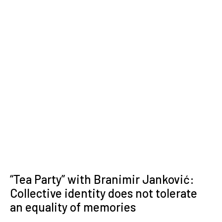
“Tea Party” with Branimir Janković:
Collective identity does not tolerate
an equality of memories