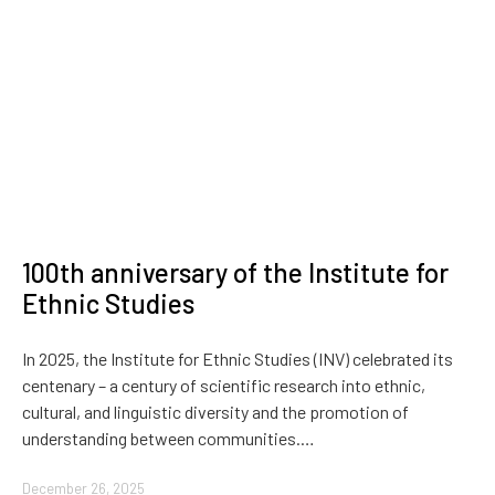
100th anniversary of the Institute for
Ethnic Studies
In 2025, the Institute for Ethnic Studies (INV) celebrated its
centenary – a century of scientific research into ethnic,
cultural, and linguistic diversity and the promotion of
understanding between communities.…
December 26, 2025