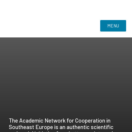
MENU
The Academic Network for Cooperation in
Southeast Europe is an authentic scientific