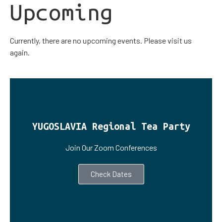
Upcoming
Currently, there are no upcoming events. Please visit us
again.
YUGOSLAVIA Regional Tea Party
Join Our Zoom Conferences
Check Dates