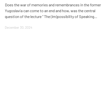
Does the war of memories and remembrances in the former
Yugoslavia can come to an end and how, was the central
question of the lecture “ The (Im)possibility of Speaking…
December 30, 2024