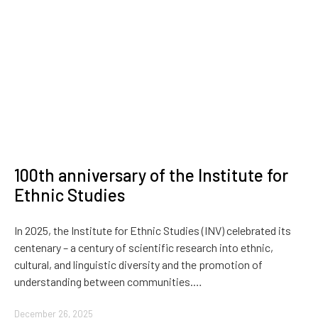
100th anniversary of the Institute for
Ethnic Studies
In 2025, the Institute for Ethnic Studies (INV) celebrated its
centenary – a century of scientific research into ethnic,
cultural, and linguistic diversity and the promotion of
understanding between communities.…
December 26, 2025