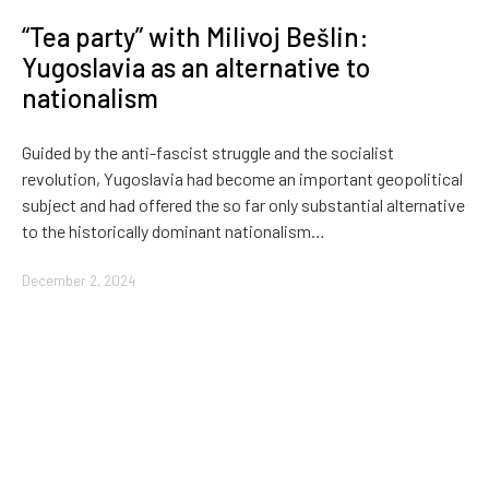
“Tea party” with Milivoj Bešlin:
Yugoslavia as an alternative to
nationalism
Guided by the anti-fascist struggle and the socialist
revolution, Yugoslavia had become an important geopolitical
subject and had offered the so far only substantial alternative
to the historically dominant nationalism…
December 2, 2024