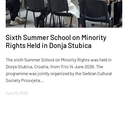
Sixth Summer School on Minority
Rights Held in Donja Stubica
The sixth Summer School on Minority Rights was held in
Donja Stubica, Croatia, from 11 to 14 June 2026. The
programme was jointly organized by the Serbian Cultural
Society Prosvjeta…
June 15, 2026