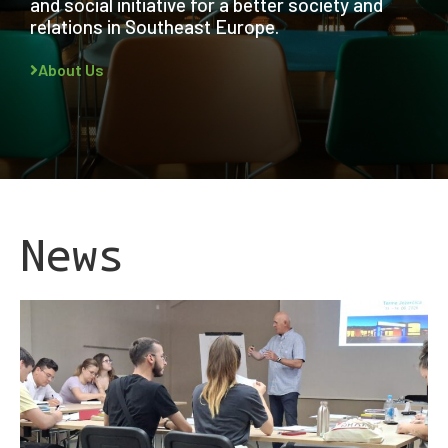
and social initiative for a better society and
relations in Southeast Europe.
About Us
News