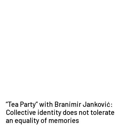
“Tea Party” with Branimir Janković:
Collective identity does not tolerate
an equality of memories