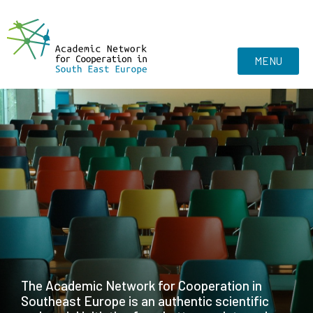
MENU
The Academic Network for Cooperation in
Southeast Europe is an authentic scientific