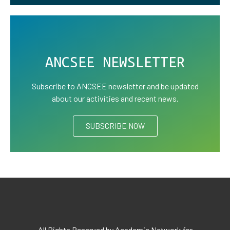
ANCSEE NEWSLETTER
Subscribe to ANCSEE newsletter and be updated
about our activities and recent news.
SUBSCRIBE NOW
All Rights Reserved by Academic Network for