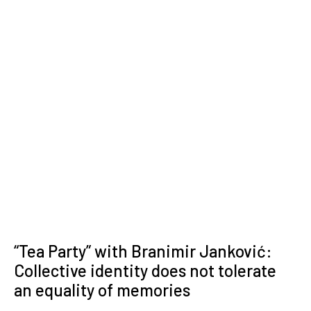
“Tea Party” with Branimir Janković:
Collective identity does not tolerate
an equality of memories