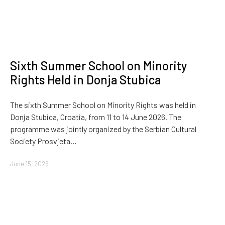
Sixth Summer School on Minority
Rights Held in Donja Stubica
The sixth Summer School on Minority Rights was held in
Donja Stubica, Croatia, from 11 to 14 June 2026. The
programme was jointly organized by the Serbian Cultural
Society Prosvjeta…
June 15, 2026