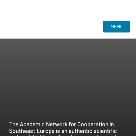
MENU
The Academic Network for Cooperation in
Southeast Europe is an authentic scientific