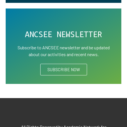
ANCSEE NEWSLETTER
Subscribe to ANCSEE newsletter and be updated
about our activities and recent news.
SUBSCRIBE NOW
All Rights Reserved by Academic Network for