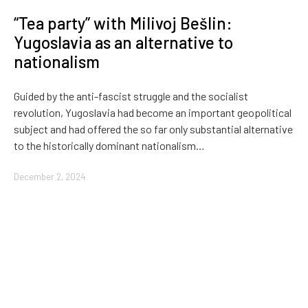
“Tea party” with Milivoj Bešlin:
Yugoslavia as an alternative to
nationalism
Guided by the anti-fascist struggle and the socialist
revolution, Yugoslavia had become an important geopolitical
subject and had offered the so far only substantial alternative
to the historically dominant nationalism…
December 2, 2024