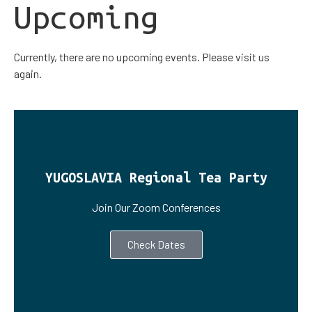
Upcoming
Currently, there are no upcoming events. Please visit us
again.
YUGOSLAVIA Regional Tea Party
Join Our Zoom Conferences
Check Dates