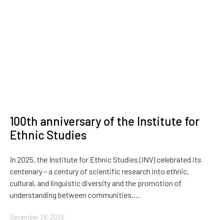
100th anniversary of the Institute for
Ethnic Studies
In 2025, the Institute for Ethnic Studies (INV) celebrated its
centenary – a century of scientific research into ethnic,
cultural, and linguistic diversity and the promotion of
understanding between communities.…
December 26, 2025