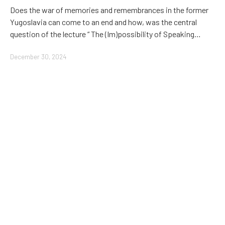
Does the war of memories and remembrances in the former
Yugoslavia can come to an end and how, was the central
question of the lecture “ The (Im)possibility of Speaking…
December 30, 2024