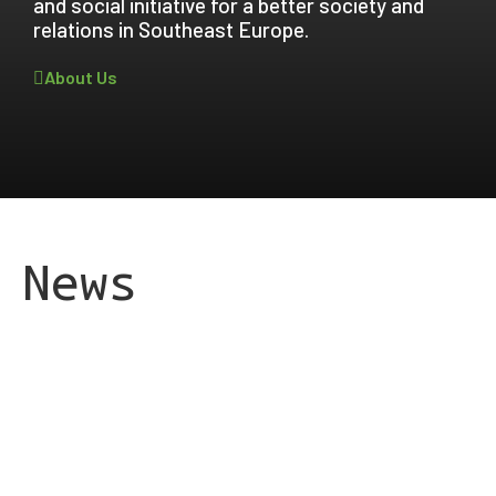
and social initiative for a better society and
relations in Southeast Europe.
About Us
News